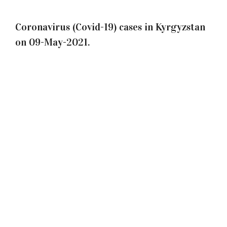
Coronavirus (Covid-19) cases in Kyrgyzstan
on 09-May-2021.