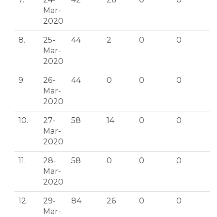
Mar-
2020
8.
25-
44
2
0
0
Mar-
2020
9.
26-
44
0
0
0
Mar-
2020
10.
27-
58
14
0
0
Mar-
2020
11.
28-
58
0
0
0
Mar-
2020
12.
29-
84
26
0
0
Mar-