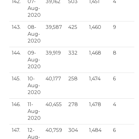
142.
07-
39,162
503
1,451
4
Aug-
2020
143.
08-
39,587
425
1,460
9
Aug-
2020
144.
09-
39,919
332
1,468
8
Aug-
2020
145.
10-
40,177
258
1,474
6
Aug-
2020
146.
11-
40,455
278
1,478
4
Aug-
2020
147.
12-
40,759
304
1,484
6
Aug-