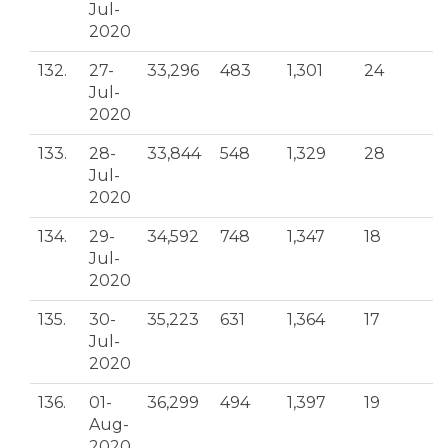
Jul-
2020
132.
27-
33,296
483
1,301
24
Jul-
2020
133.
28-
33,844
548
1,329
28
Jul-
2020
134.
29-
34,592
748
1,347
18
Jul-
2020
135.
30-
35,223
631
1,364
17
Jul-
2020
136.
01-
36,299
494
1,397
19
Aug-
2020