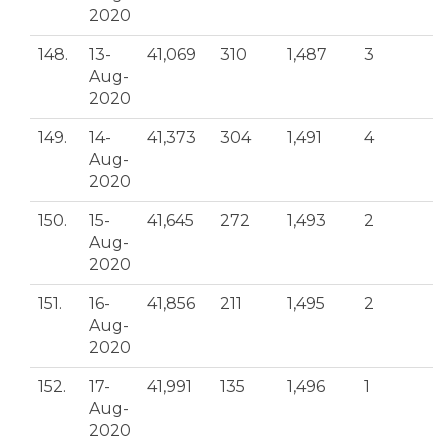
2020
148.
13-
41,069
310
1,487
3
Aug-
2020
149.
14-
41,373
304
1,491
4
Aug-
2020
150.
15-
41,645
272
1,493
2
Aug-
2020
151.
16-
41,856
211
1,495
2
Aug-
2020
152.
17-
41,991
135
1,496
1
Aug-
2020