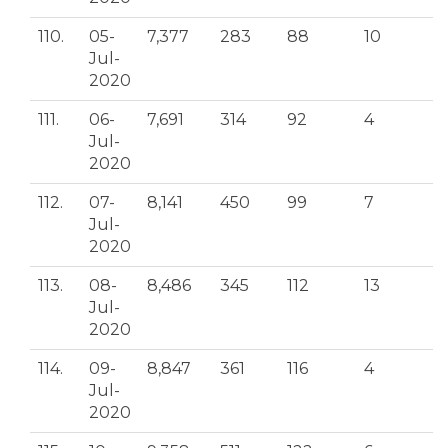
110.
05-
7,377
283
88
10
Jul-
2020
111.
06-
7,691
314
92
4
Jul-
2020
112.
07-
8,141
450
99
7
Jul-
2020
113.
08-
8,486
345
112
13
Jul-
2020
114.
09-
8,847
361
116
4
Jul-
2020