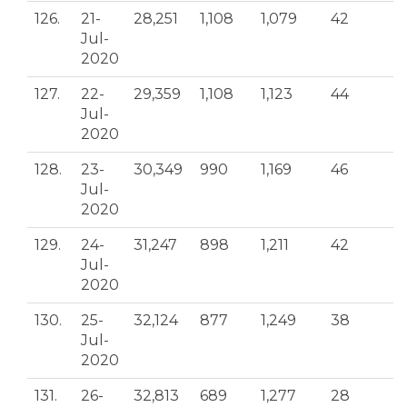
126.
21-
28,251
1,108
1,079
42
Jul-
2020
127.
22-
29,359
1,108
1,123
44
Jul-
2020
128.
23-
30,349
990
1,169
46
Jul-
2020
129.
24-
31,247
898
1,211
42
Jul-
2020
130.
25-
32,124
877
1,249
38
Jul-
2020
131.
26-
32,813
689
1,277
28