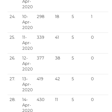
Apr-
2020
24.
10-
298
18
5
1
Apr-
2020
25.
11-
339
41
5
0
Apr-
2020
26.
12-
377
38
5
0
Apr-
2020
27.
13-
419
42
5
0
Apr-
2020
28.
14-
430
11
5
0
Apr-
2020