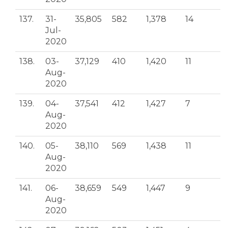
137.
31-
35,805
582
1,378
14
Jul-
2020
138.
03-
37,129
410
1,420
11
Aug-
2020
139.
04-
37,541
412
1,427
7
Aug-
2020
140.
05-
38,110
569
1,438
11
Aug-
2020
141.
06-
38,659
549
1,447
9
Aug-
2020