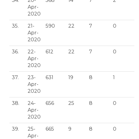
34.
20-
568
14
7
2
Apr-
2020
35.
21-
590
22
7
0
Apr-
2020
36.
22-
612
22
7
0
Apr-
2020
37.
23-
631
19
8
1
Apr-
2020
38.
24-
656
25
8
0
Apr-
2020
39.
25-
665
9
8
0
Apr-