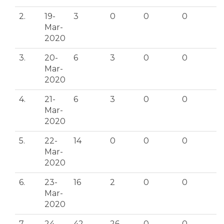
2.
19-
3
0
0
0
Mar-
2020
3.
20-
6
3
0
0
Mar-
2020
4.
21-
6
3
0
0
Mar-
2020
5.
22-
14
0
0
0
Mar-
2020
6.
23-
16
2
0
0
Mar-
2020
7.
24-
42
26
0
0