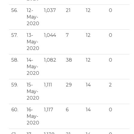
56.
12-
1,037
21
12
0
May-
2020
57.
13-
1,044
7
12
0
May-
2020
58.
14-
1,082
38
12
0
May-
2020
59.
15-
1,111
29
14
2
May-
2020
60.
16-
1,117
6
14
0
May-
2020