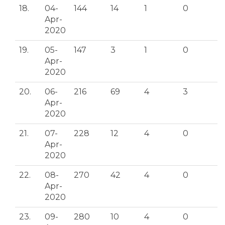
18.
04-
144
14
1
0
Apr-
2020
19.
05-
147
3
1
0
Apr-
2020
20.
06-
216
69
4
3
Apr-
2020
21.
07-
228
12
4
0
Apr-
2020
22.
08-
270
42
4
0
Apr-
2020
23.
09-
280
10
4
0