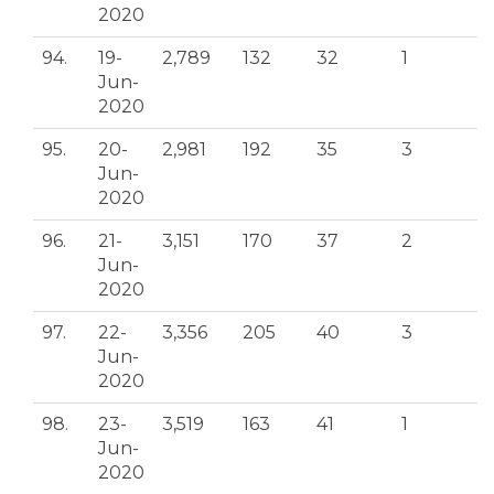
2020
94.
19-
2,789
132
32
1
Jun-
2020
95.
20-
2,981
192
35
3
Jun-
2020
96.
21-
3,151
170
37
2
Jun-
2020
97.
22-
3,356
205
40
3
Jun-
2020
98.
23-
3,519
163
41
1
Jun-
2020