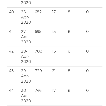
2020
40.
26-
682
17
8
0
Apr-
2020
41.
27-
695
13
8
0
Apr-
2020
42.
28-
708
13
8
0
Apr-
2020
43.
29-
729
21
8
0
Apr-
2020
44.
30-
746
17
8
0
Apr-
2020