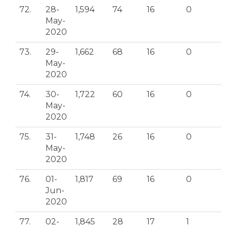
72.
28-
1,594
74
16
0
May-
2020
73.
29-
1,662
68
16
0
May-
2020
74.
30-
1,722
60
16
0
May-
2020
75.
31-
1,748
26
16
0
May-
2020
76.
01-
1,817
69
16
0
Jun-
2020
77.
02-
1,845
28
17
1