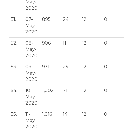
May-
2020
51.
07-
895
24
12
0
May-
2020
52.
08-
906
11
12
0
May-
2020
53.
09-
931
25
12
0
May-
2020
54.
10-
1,002
71
12
0
May-
2020
55.
11-
1,016
14
12
0
May-
2020