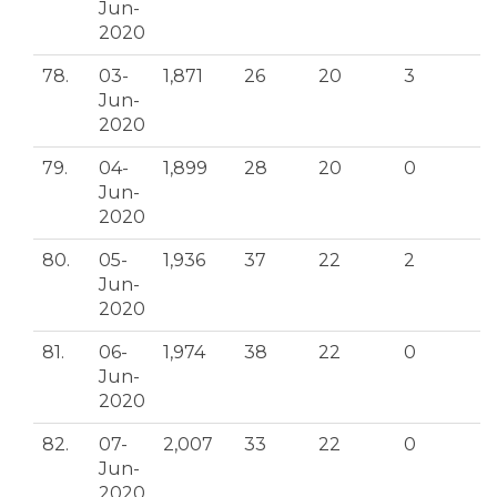
Jun-
2020
78.
03-
1,871
26
20
3
Jun-
2020
79.
04-
1,899
28
20
0
Jun-
2020
80.
05-
1,936
37
22
2
Jun-
2020
81.
06-
1,974
38
22
0
Jun-
2020
82.
07-
2,007
33
22
0
Jun-
2020