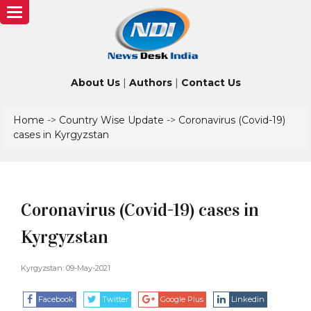
Toggle
navigation
About Us
|
Authors
|
Contact Us
Home
->
Country Wise Update
->
Coronavirus (Covid-19)
cases in Kyrgyzstan
Coronavirus (Covid-19) cases in
Kyrgyzstan
Kyrgyzstan: 09-May-2021
Facebook
Twitter
Google Plus
Linkedin