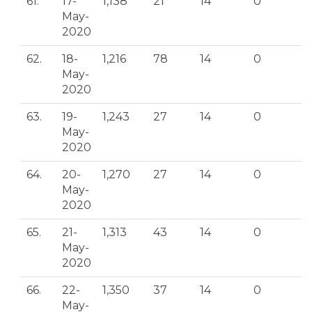
61.
17-
1,138
21
14
0
May-
2020
62.
18-
1,216
78
14
0
May-
2020
63.
19-
1,243
27
14
0
May-
2020
64.
20-
1,270
27
14
0
May-
2020
65.
21-
1,313
43
14
0
May-
2020
66.
22-
1,350
37
14
0
May-