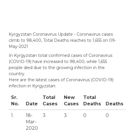
Kyrgyzstan Coronavirus Update - Coronavirus cases
climb to 98,400, Total Deaths reaches to 1,655 on 09-
May-2021
In Kyrgyzstan total confirmed cases of Coronavirus
(COVID-19) have increased to 98,400, while 1,655
people died due to the growing infection in the
country.
Here are the latest cases of Coronavirus (COVID-19)
infection in Kyrgyzstan:
Sr.
Total
New
Total
No.
Date
Cases
Cases
Deaths
Deaths
1.
18-
3
3
0
0
Mar-
2020