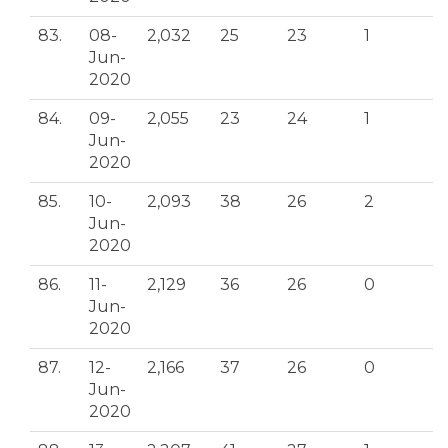
83.
08-
2,032
25
23
1
Jun-
2020
84.
09-
2,055
23
24
1
Jun-
2020
85.
10-
2,093
38
26
2
Jun-
2020
86.
11-
2,129
36
26
0
Jun-
2020
87.
12-
2,166
37
26
0
Jun-
2020