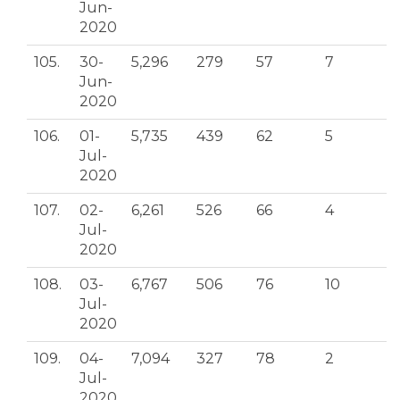
Jun-
2020
105.
30-
5,296
279
57
7
Jun-
2020
106.
01-
5,735
439
62
5
Jul-
2020
107.
02-
6,261
526
66
4
Jul-
2020
108.
03-
6,767
506
76
10
Jul-
2020
109.
04-
7,094
327
78
2
Jul-
2020