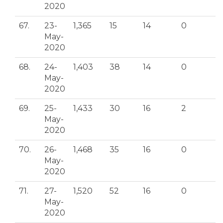
2020
67.
23-
1,365
15
14
0
May-
2020
68.
24-
1,403
38
14
0
May-
2020
69.
25-
1,433
30
16
2
May-
2020
70.
26-
1,468
35
16
0
May-
2020
71.
27-
1,520
52
16
0
May-
2020