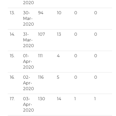
2020
13.
30-
94
10
0
0
Mar-
2020
14.
31-
107
13
0
0
Mar-
2020
15.
01-
111
4
0
0
Apr-
2020
16.
02-
116
5
0
0
Apr-
2020
17.
03-
130
14
1
1
Apr-
2020