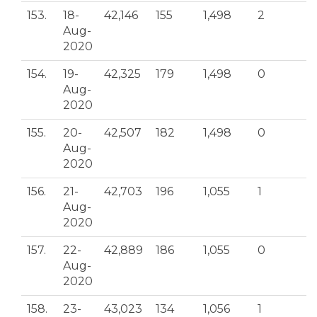
153.
18-
42,146
155
1,498
2
Aug-
2020
154.
19-
42,325
179
1,498
0
Aug-
2020
155.
20-
42,507
182
1,498
0
Aug-
2020
156.
21-
42,703
196
1,055
1
Aug-
2020
157.
22-
42,889
186
1,055
0
Aug-
2020
158.
23-
43,023
134
1,056
1