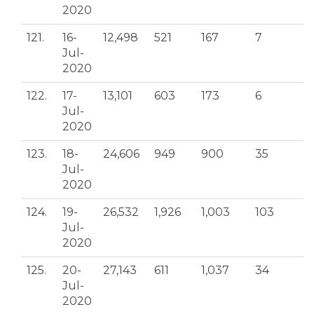
2020
121.
16-
12,498
521
167
7
Jul-
2020
122.
17-
13,101
603
173
6
Jul-
2020
123.
18-
24,606
949
900
35
Jul-
2020
124.
19-
26,532
1,926
1,003
103
Jul-
2020
125.
20-
27,143
611
1,037
34
Jul-
2020