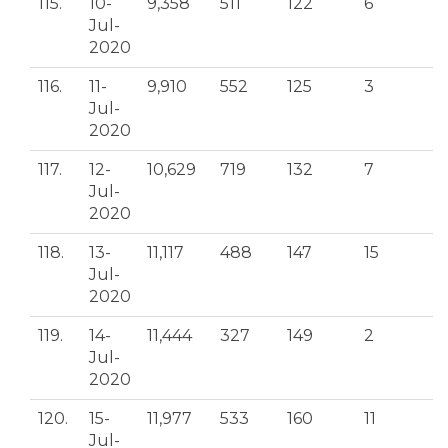
115.
10-
9,358
511
122
6
Jul-
2020
116.
11-
9,910
552
125
3
Jul-
2020
117.
12-
10,629
719
132
7
Jul-
2020
118.
13-
11,117
488
147
15
Jul-
2020
119.
14-
11,444
327
149
2
Jul-
2020
120.
15-
11,977
533
160
11
Jul-