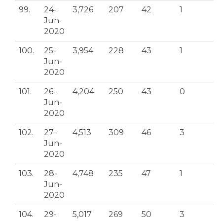
99.
24-
3,726
207
42
1
Jun-
2020
100.
25-
3,954
228
43
1
Jun-
2020
101.
26-
4,204
250
43
0
Jun-
2020
102.
27-
4,513
309
46
3
Jun-
2020
103.
28-
4,748
235
47
1
Jun-
2020
104.
29-
5,017
269
50
3