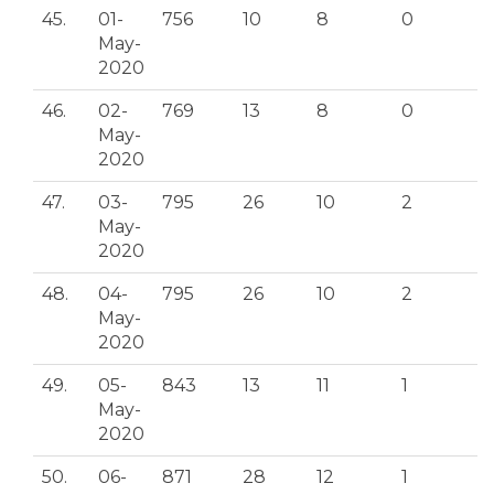
45.
01-
756
10
8
0
May-
2020
46.
02-
769
13
8
0
May-
2020
47.
03-
795
26
10
2
May-
2020
48.
04-
795
26
10
2
May-
2020
49.
05-
843
13
11
1
May-
2020
50.
06-
871
28
12
1