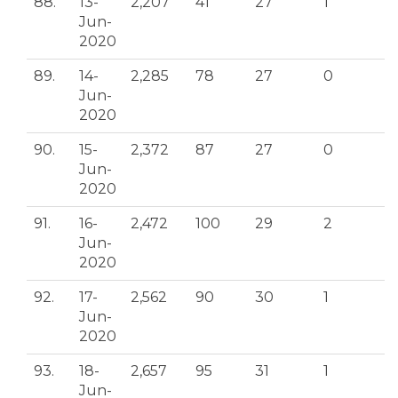
88.
13-
2,207
41
27
1
Jun-
2020
89.
14-
2,285
78
27
0
Jun-
2020
90.
15-
2,372
87
27
0
Jun-
2020
91.
16-
2,472
100
29
2
Jun-
2020
92.
17-
2,562
90
30
1
Jun-
2020
93.
18-
2,657
95
31
1
Jun-