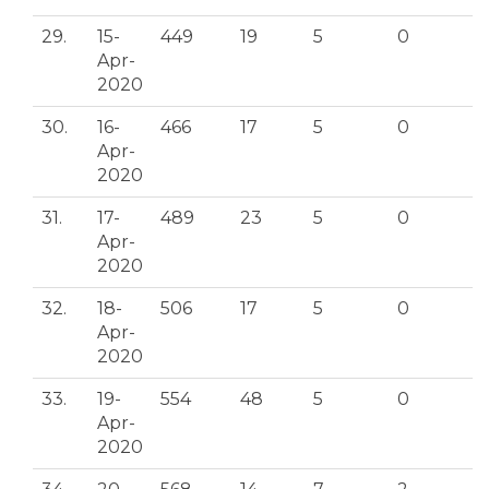
29.
15-
449
19
5
0
Apr-
2020
30.
16-
466
17
5
0
Apr-
2020
31.
17-
489
23
5
0
Apr-
2020
32.
18-
506
17
5
0
Apr-
2020
33.
19-
554
48
5
0
Apr-
2020