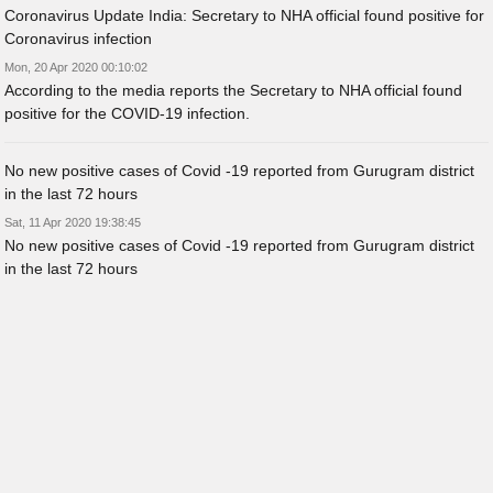
Coronavirus Update India: Secretary to NHA official found positive for
Coronavirus infection
Mon, 20 Apr 2020 00:10:02
According to the media reports the Secretary to NHA official found
positive for the COVID-19 infection.
No new positive cases of Covid -19 reported from Gurugram district
in the last 72 hours
Sat, 11 Apr 2020 19:38:45
No new positive cases of Covid -19 reported from Gurugram district
in the last 72 hours