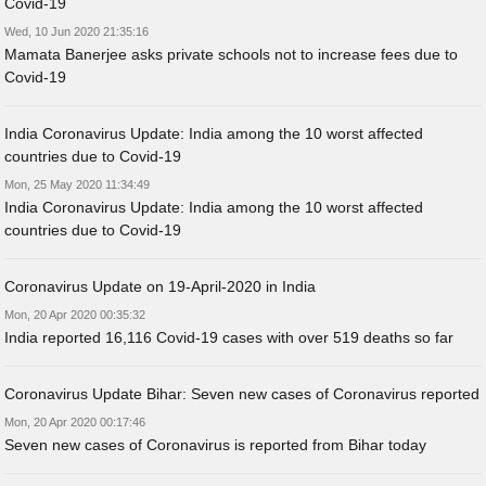
Covid-19
Wed, 10 Jun 2020 21:35:16
Mamata Banerjee asks private schools not to increase fees due to
Covid-19
India Coronavirus Update: India among the 10 worst affected
countries due to Covid-19
Mon, 25 May 2020 11:34:49
India Coronavirus Update: India among the 10 worst affected
countries due to Covid-19
Coronavirus Update on 19-April-2020 in India
Mon, 20 Apr 2020 00:35:32
India reported 16,116 Covid-19 cases with over 519 deaths so far
Coronavirus Update Bihar: Seven new cases of Coronavirus reported
Mon, 20 Apr 2020 00:17:46
Seven new cases of Coronavirus is reported from Bihar today