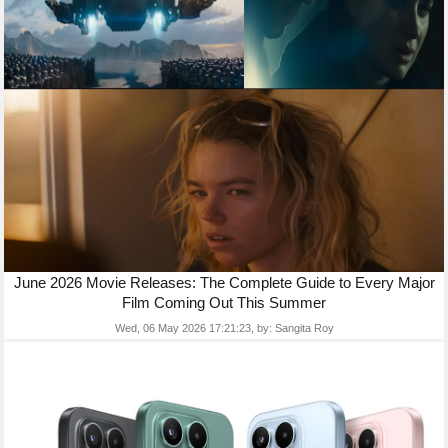
June 2026 Movie Releases: The Complete Guide to Every Major
Film Coming Out This Summer
Wed, 06 May 2026 17:21:23,
by:
Sangita Roy