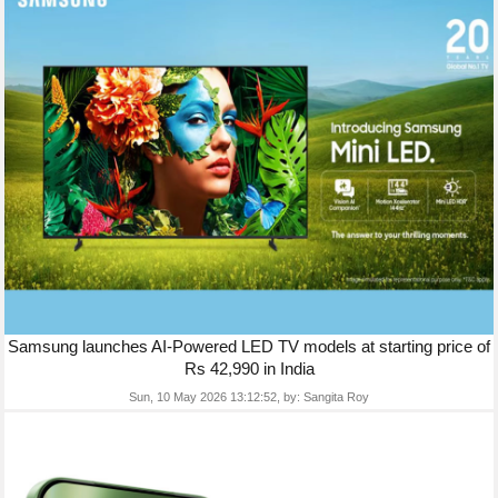
Samsung launches AI-Powered LED TV models at starting price of
Rs 42,990 in India
Sun, 10 May 2026 13:12:52,
by:
Sangita Roy