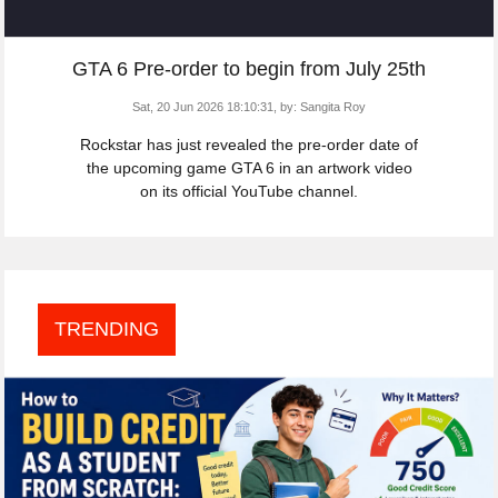
GTA 6 Pre-order to begin from July 25th
Sat, 20 Jun 2026 18:10:31,
by:
Sangita Roy
Rockstar has just revealed the pre-order date of
the upcoming game GTA 6 in an artwork video
on its official YouTube channel.
TRENDING