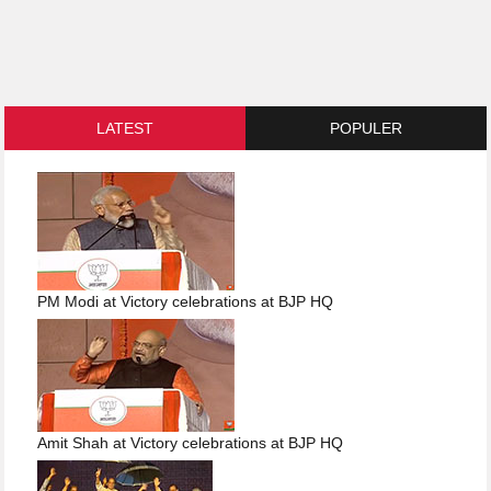
LATEST
POPULER
PM Modi at Victory celebrations at BJP HQ
Amit Shah at Victory celebrations at BJP HQ