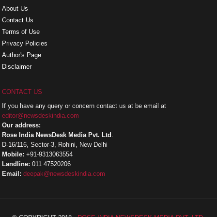
About Us
Contact Us
Terms of Use
Privacy Policies
Author's Page
Disclaimer
CONTACT US
If you have any query or concern contact us at be email at
editor@newsdeskindia.com
Our address:
Rose India NewsDesk Media Pvt. Ltd
.
D-16/116, Sector-3, Rohini, New Delhi
Mobile:
+91-9313063554
Landline:
011 47520206
Email:
deepak@newsdeskindia.com