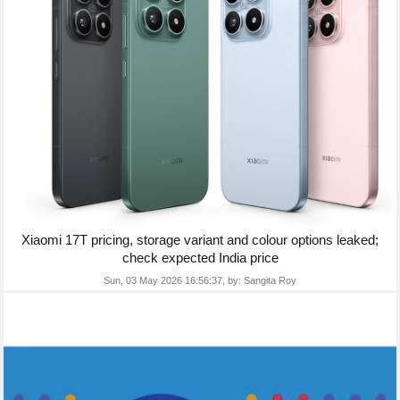
Xiaomi 17T pricing, storage variant and colour options leaked;
check expected India price
Sun, 03 May 2026 16:56:37,
by:
Sangita Roy