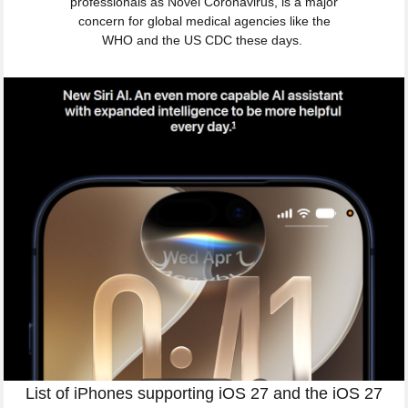
professionals as Novel Coronavirus, is a major
concern for global medical agencies like the
WHO and the US CDC these days.
List of iPhones supporting iOS 27 and the iOS 27