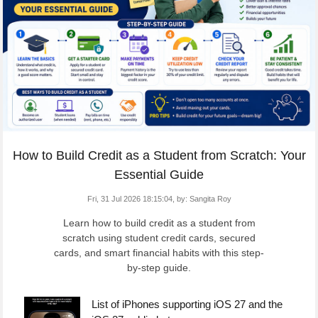
How to Build Credit as a Student from Scratch: Your
Essential Guide
Fri, 31 Jul 2026 18:15:04,
by:
Sangita Roy
Learn how to build credit as a student from
scratch using student credit cards, secured
cards, and smart financial habits with this step-
by-step guide.
List of iPhones supporting iOS 27 and the