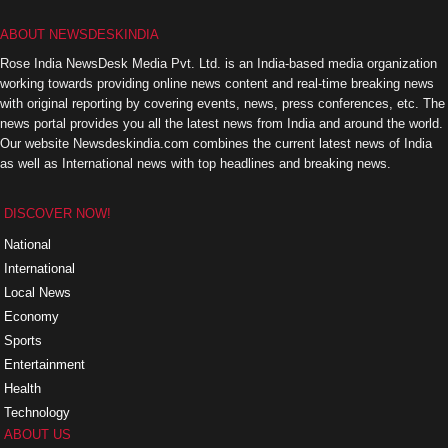
ABOUT NEWSDESKINDIA
Rose India NewsDesk Media Pvt. Ltd. is an India-based media organization
working towards providing online news content and real-time breaking news
with original reporting by covering events, news, press conferences, etc. The
news portal provides you all the latest news from India and around the world.
Our website Newsdeskindia.com combines the current latest news of India
as well as International news with top headlines and breaking news.
DISCOVER NOW!
National
International
Local News
Economy
Sports
Entertainment
Health
Technology
ABOUT US