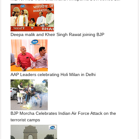
Deepa malik and Kheir Singh Rawat joining BJP
AAP Leaders celebrating Holi Milan in Delhi
BJP Morcha Celebrates Indian Air Force Attack on the
terrorist camps