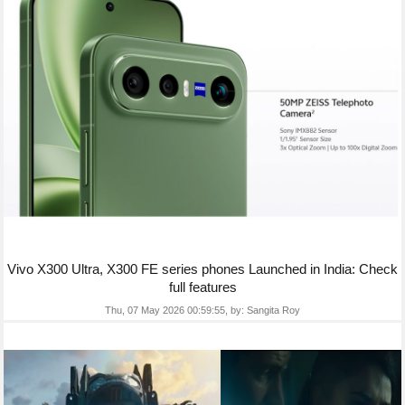
Vivo X300 Ultra, X300 FE series phones Launched in India: Check
full features
Thu, 07 May 2026 00:59:55,
by:
Sangita Roy