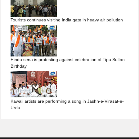
Tourists continues visiting India gate in heavy air pollution
Hindu sena is protesting against celebration of Tipu Sultan
Birthday
Kawali artists are performing a song in Jashn-e-Virasat-e-
Urdu