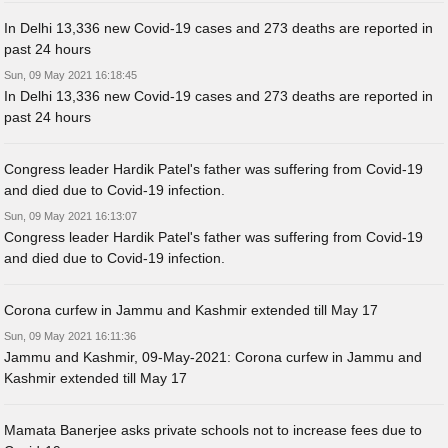
In Delhi 13,336 new Covid-19 cases and 273 deaths are reported in
past 24 hours
Sun, 09 May 2021 16:18:45
In Delhi 13,336 new Covid-19 cases and 273 deaths are reported in
past 24 hours
Congress leader Hardik Patel's father was suffering from Covid-19
and died due to Covid-19 infection.
Sun, 09 May 2021 16:13:07
Congress leader Hardik Patel's father was suffering from Covid-19
and died due to Covid-19 infection.
Corona curfew in Jammu and Kashmir extended till May 17
Sun, 09 May 2021 16:11:36
Jammu and Kashmir, 09-May-2021: Corona curfew in Jammu and
Kashmir extended till May 17
Mamata Banerjee asks private schools not to increase fees due to