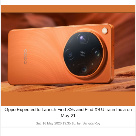
Oppo Expected to Launch Find X9s and Find X9 Ultra in India on
May 21
Sat, 16 May 2026 19:35:18,
by:
Sangita Roy