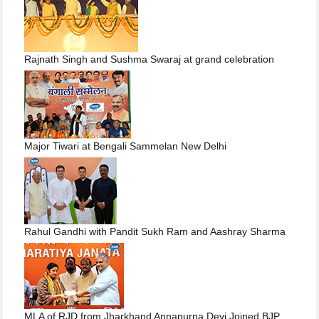
Rajnath Singh and Sushma Swaraj at grand celebration
Major Tiwari at Bengali Sammelan New Delhi
Rahul Gandhi with Pandit Sukh Ram and Aashray Sharma
MLA of RJD from Jharkhand Annapurna Devi Joined BJP