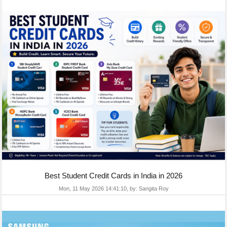
Best Student Credit Cards in India in 2026
Mon, 11 May 2026 14:41:10,
by:
Sangita Roy