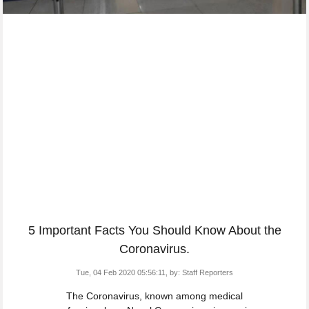
5 Important Facts You Should Know About the
Coronavirus.
Tue, 04 Feb 2020 05:56:11,
by:
Staff Reporters
The Coronavirus, known among medical