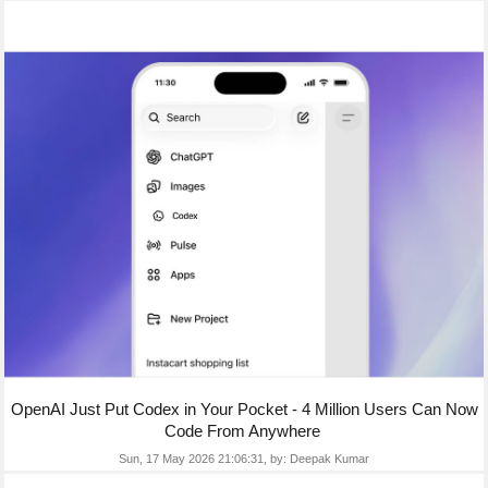
OpenAI Just Put Codex in Your Pocket - 4 Million Users Can Now
Code From Anywhere
Sun, 17 May 2026 21:06:31,
by:
Deepak Kumar