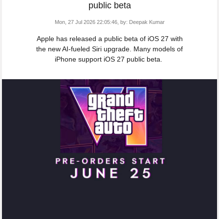
public beta
Mon, 27 Jul 2026 22:05:46,
by:
Deepak Kumar
Apple has released a public beta of iOS 27 with
the new AI-fueled Siri upgrade. Many models of
iPhone support iOS 27 public beta.