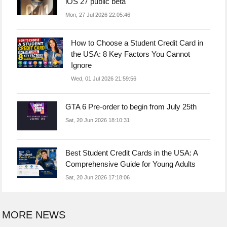
iOS 27 public beta
Mon, 27 Jul 2026 22:05:46
How to Choose a Student Credit Card in
the USA: 8 Key Factors You Cannot
Ignore
Wed, 01 Jul 2026 21:59:56
GTA 6 Pre-order to begin from July 25th
Sat, 20 Jun 2026 18:10:31
Best Student Credit Cards in the USA: A
Comprehensive Guide for Young Adults
Sat, 20 Jun 2026 17:18:06
MORE NEWS