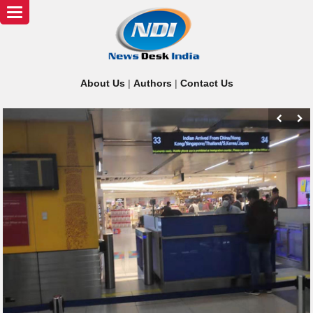
Toggle
navigation
About Us
|
Authors
|
Contact Us