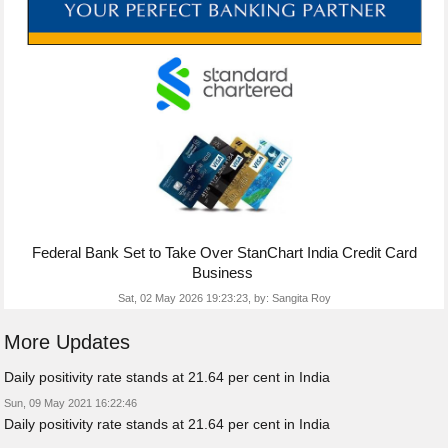
Federal Bank Set to Take Over StanChart India Credit Card
Business
Sat, 02 May 2026 19:23:23,
by:
Sangita Roy
More Updates
Daily positivity rate stands at 21.64 per cent in India
Sun, 09 May 2021 16:22:46
Daily positivity rate stands at 21.64 per cent in India