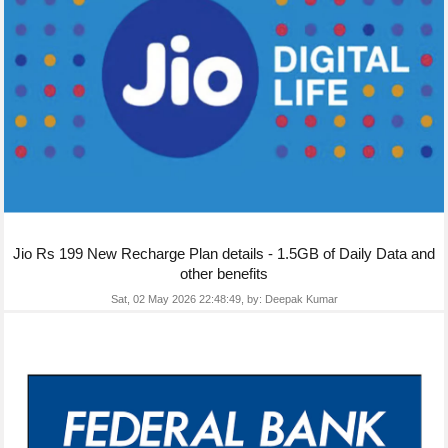
Jio Rs 199 New Recharge Plan details - 1.5GB of Daily Data and
other benefits
Sat, 02 May 2026 22:48:49,
by:
Deepak Kumar