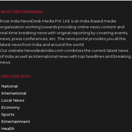
ABOUT NEWSDESKINDIA
Rose India NewsDesk Media Pvt. Ltd. is an India-based media
organization working towards providing online news content and
real-time breaking news with original reporting by covering events,
news, press conferences, etc. The news portal provides you all the
latest news from India and around the world.
Our website Newsdeskindia.com combines the current latest news
of India as well as International news with top headlines and breaking
news.
DISCOVER NOW!
National
International
Local News
Economy
Sports
Entertainment
Health