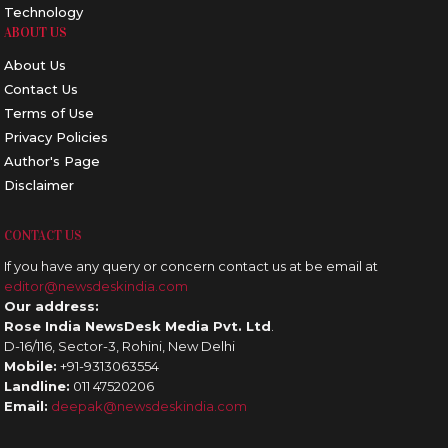
Technology
ABOUT US
About Us
Contact Us
Terms of Use
Privacy Policies
Author's Page
Disclaimer
CONTACT US
If you have any query or concern contact us at be email at
editor@newsdeskindia.com
Our address:
Rose India NewsDesk Media Pvt. Ltd
.
D-16/116, Sector-3, Rohini, New Delhi
Mobile:
+91-9313063554
Landline:
011 47520206
Email:
deepak@newsdeskindia.com