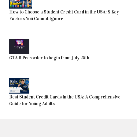
How to Choose a Student Credit Card in the USA: 8 Key
Factors You Cannot Ignore
GTA 6 Pre-order to begin from July 25th
Best Student Credit Cards in the USA: A Comprehensive
Guide for Young Adults