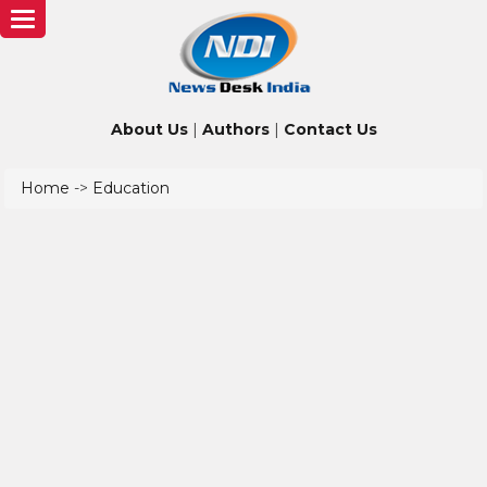
Toggle
navigation
About Us
|
Authors
|
Contact Us
Home
->
Education