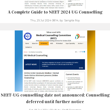
A Complete Guide to NEET 2024 UG Counselling
Thu, 25 Jul 2024 08:14,
by:
Sangita Roy
NEET-UG counselling date not announced: Counselling
deferred until further notice
Sat, 06 Jul 2024 03:48,
by:
Staff Reporters