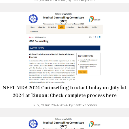
NEET MDS 2024 Counselling to start today on July 1st
2024 at 12noon: Check complete process here
Sun, 30 Jun 2024 20:24,
by:
Staff Reporters