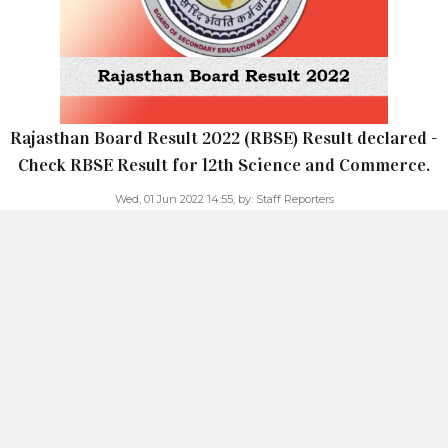
Rajasthan Board Result 2022 (RBSE) Result declared -
Check RBSE Result for 12th Science and Commerce.
Wed, 01 Jun 2022 14:55,
by:
Staff Reporters