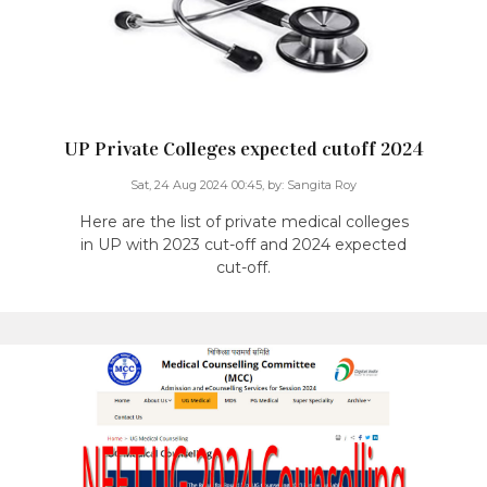
UP Private Colleges expected cutoff 2024
Sat, 24 Aug 2024 00:45,
by:
Sangita Roy
Here are the list of private medical colleges
in UP with 2023 cut-off and 2024 expected
cut-off.