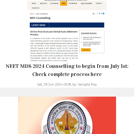
NEET MDS 2024 Counselling to begin from July 1st:
Check complete process here
Sat, 29 Jun 2024 05:18,
by:
Sangita Roy