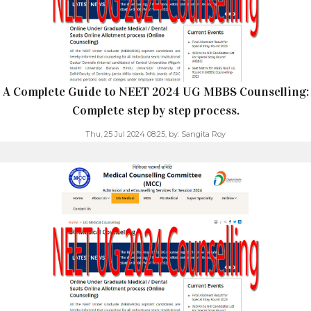
A Complete Guide to NEET 2024 UG MBBS Counselling:
Complete step by step process.
Thu, 25 Jul 2024 08:25,
by:
Sangita Roy