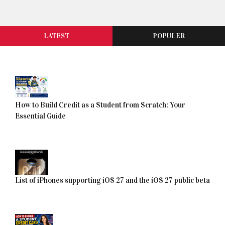
LATEST
POPULER
How to Build Credit as a Student from Scratch: Your
Essential Guide
List of iPhones supporting iOS 27 and the iOS 27 public beta