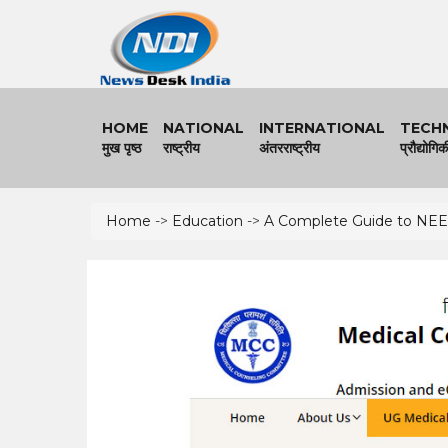
HOME
NATIONAL
I
NTERNATIONAL
TECH
मुख पृष्ठ
राष्ट्रीय
अंतरराष्ट्रीय
प्रौद्योगिक
Home
->
Education
->
A Complete Guide to NEET