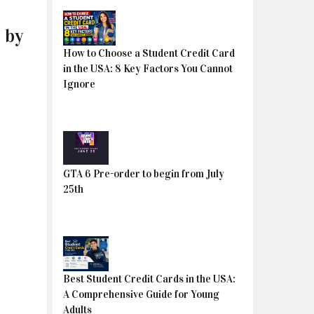
 by
How to Choose a Student Credit Card
in the USA: 8 Key Factors You Cannot
Ignore
GTA 6 Pre-order to begin from July
25th
Best Student Credit Cards in the USA:
A Comprehensive Guide for Young
Adults