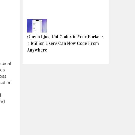
OpenAI Just Put Codex in Your Pocket -
4 Million Users Can Now Code From
Anywhere
dical
tes
oss
cal or
d
and