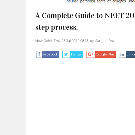
A Complete Guide to NEET 20
step process.
New Delhi: Thu, 25 Jul 2024 08:25, by:
Sangita Roy
Facebook
Twitter
Google Plus
Link