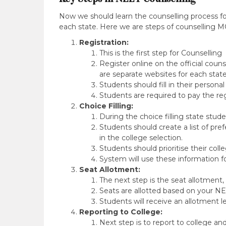
Now we should learn the counselling process fo
each state. Here we are steps of counselling M
Registration:
This is the first step for Counselling
Register online on the official coun
are separate websites for each state
Students should fill in their persona
Students are required to pay the reg
Choice Filling:
During the choice filling state stud
Students should create a list of pre
in the college selection.
Students should prioritise their coll
System will use these information f
Seat Allotment:
The next step is the seat allotment
Seats are allotted based on your NEE
Students will receive an allotment le
Reporting to College:
Next step is to report to college a