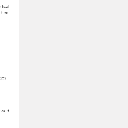
dical
their
a
eges
lowed