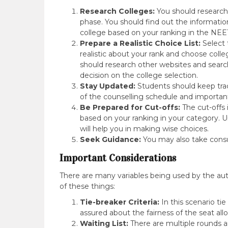
Research Colleges:
You should research 
phase. You should find out the information l
college based on your ranking in the NE
Prepare a Realistic Choice List:
Select 
realistic about your rank and choose col
should research other websites and search 
decision on the college selection.
Stay Updated:
Students should keep trac
of the counselling schedule and importan
Be Prepared for Cut-offs:
The cut-offs 
based on your ranking in your category. U
will help you in making wise choices.
Seek Guidance:
You may also take consul
Important Considerations
There are many variables being used by the autho
of these things:
Tie-breaker Criteria:
In this scenario tie 
assured about the fairness of the seat all
Waiting List:
There are multiple rounds a