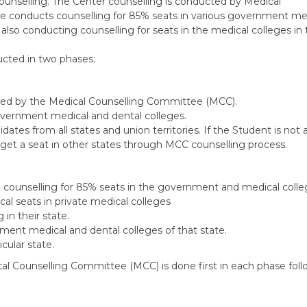
counselling. The Center counselling is conducted by Medical
e conducts counselling for 85% seats in various government me
 also conducting counselling for seats in the medical colleges in 
ucted in two phases:
cted by the Medical Counselling Committee (MCC).
government medical and dental colleges.
ates from all states and union territories. If the Student is not 
 get a seat in other states through MCC counselling process.
ng counselling for 85% seats in the government and medical coll
al seats in private medical colleges
in their state.
nment medical and dental colleges of that state.
cular state.
ical Counselling Committee (MCC) is done first in each phase fol