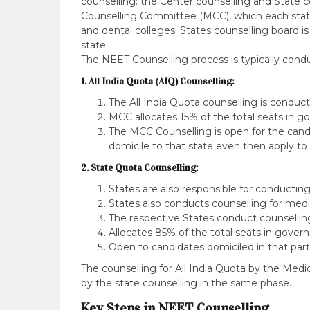
counselling: the Center counselling and State 
Counselling Committee (MCC), which each stat
and dental colleges. States counselling board is
state.
The NEET Counselling process is typically cond
1. All India Quota (AIQ) Counselling:
The All India Quota counselling is condu
MCC allocates 15% of the total seats in 
The MCC Counselling is open for the candid
domicile to that state even then apply to
2. State Quota Counselling:
States are also responsible for conducti
States also conducts counselling for medic
The respective States conduct counselling 
Allocates 85% of the total seats in gover
Open to candidates domiciled in that parti
The counselling for All India Quota by the Med
by the state counselling in the same phase.
Key Steps in NEET Counselling