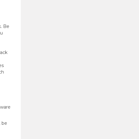
k. Be
ou
rack
es
ch
aware
, be