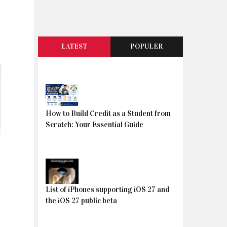
LATEST
POPULER
How to Build Credit as a Student from
Scratch: Your Essential Guide
List of iPhones supporting iOS 27 and
the iOS 27 public beta