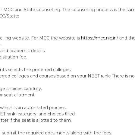
r MCC and State counselling. The counselling process is the sam
CC/State:
selling website. For MCC the website is
https://mcc.nic.in/
and the
.
l and academic details.
istration fee.
ents selects the preferred colleges
ferred colleges and courses based on your NEET rank. There is no 
ege choices carefully.
or seat allotment
, which is an automated process.
T rank, category, and choices filled.
tter if the seat is allotted to them.
nd submit the required documents along with the fees.