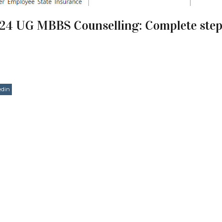
24 UG MBBS Counselling: Complete step
edin