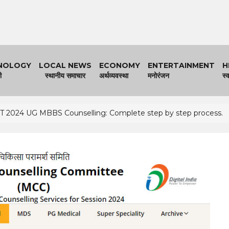
NOLOGY
LOCAL NEWS
ECONOMY
ENTERTAINMENT
H
ी
स्थानीय समाचार
अर्थव्यवस्था
मनोरंजन
स्व
 2024 UG MBBS Counselling: Complete step by step process.