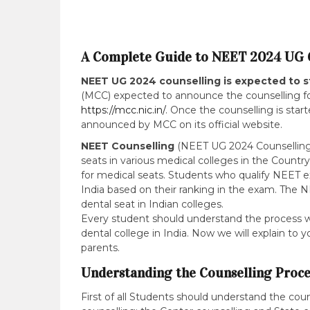
A Complete Guide to NEET 2024 UG 
NEET UG 2024 counselling is expected to s
(MCC) expected to announce the counselling for
https://mcc.nic.in/
. Once the counselling is star
announced by MCC on its official website.
NEET Counselling
(NEET UG 2024 Counselling) 
seats in various medical colleges in the Countr
for medical seats. Students who qualify NEET ex
India based on their ranking in the exam. The NE
dental seat in Indian colleges.
Every student should understand the process wel
dental college in India. Now we will explain to
parents.
Understanding the Counselling Proce
First of all Students should understand the coun