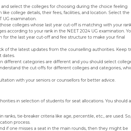
and select the colleges for choosing during the choice feeling
ike college details, their fees, facilities, and location. Select the
ET UG examination.
those colleges whose last year cut-off is matching with your ran
leges according to your rank in the NEET 2024 UG examination. Y
for the last year cut-off and fee structure to make your final
k of the latest updates from the counselling authorities. Keep t
t dates.
in different categories are different and you should select colleg
nderstand the cut-offs for different colleges and categories, whi
tation with your seniors or counsellors for better advice.
rities in selection of students for seat allocations. You should 
in ranks, tie-breaker criteria like age, percentile, etc., are used. So
ocation process.
nd if one misses a seat in the main rounds, then they might be