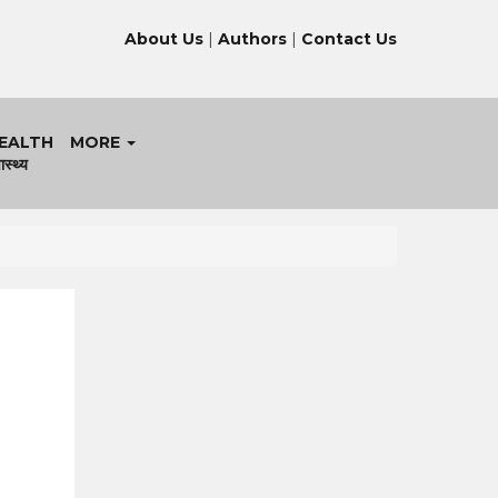
About Us
|
Authors
|
Contact Us
EALTH
MORE
ास्थ्य