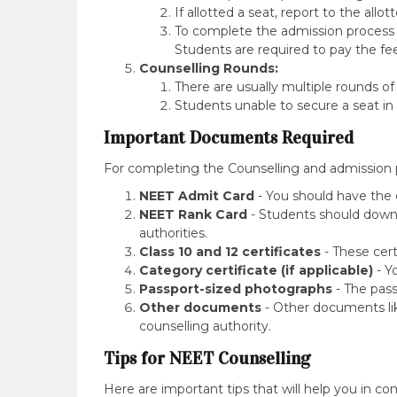
If allotted a seat, report to the allo
To complete the admission process S
Students are required to pay the fe
Counselling Rounds:
There are usually multiple rounds of
Students unable to secure a seat in
Important Documents Required
For completing the Counselling and admission
NEET Admit Card
- You should have the 
NEET Rank Card
- Students should downl
authorities.
Class 10 and 12 certificates
- These certi
Category certificate (if applicable)
- Y
Passport-sized photographs
- The pass
Other documents
- Other documents lik
counselling authority.
Tips for NEET Counselling
Here are important tips that will help you in co