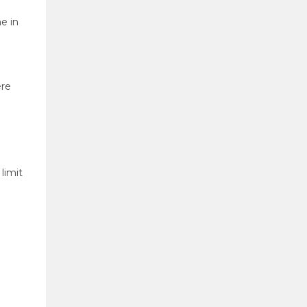
e in
re
limit