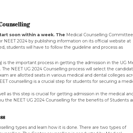
Counselling
tart soon within a week. The
Medical Counselling Committee
 NEET 2024 by publishing information on its official website at
ted, students will have to follow the guideline and process as
is the important process in getting the admission in the UG Me
y. The NEET UG 2024 Counselling process will select the candida
am are allotted seats in various medical and dental colleges acr
ET counselling is a crucial step for students for securing a medi
l as this step is crucial for getting admission in the medical an
 you the NEET UG 2024 Counselling for the benefits of Students 
ss
selling types and learn how it is done. There are two types of