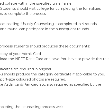
tted college within the specified time frame.
tudents should visit college for completing the formalities.
es to complete the process.
 counselling. Usually Counselling is completed in 4 rounds.
 one round, can participate in the subsequent rounds.
 process students should produces these documents:
copy of your Admit Card.
oad the NEET Rank Card and save. You have to provide this to 
ficates are required in original.
ou should produce the category certificate if applicable to you.
port-size coloured photos are required.
e Aadar card/Pan card etc. also required as specified by the
mpleting the counselling process well: