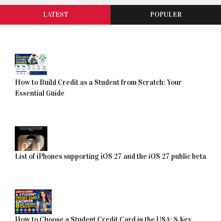
LATEST
POPULER
How to Build Credit as a Student from Scratch: Your
Essential Guide
List of iPhones supporting iOS 27 and the iOS 27 public beta
How to Choose a Student Credit Card in the USA: 8 Key