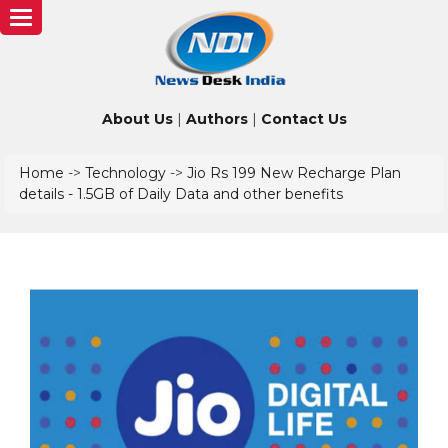
Toggle
navigation
About Us
|
Authors
|
Contact Us
Home
->
Technology
->
Jio Rs 199 New Recharge Plan
details - 1.5GB of Daily Data and other benefits