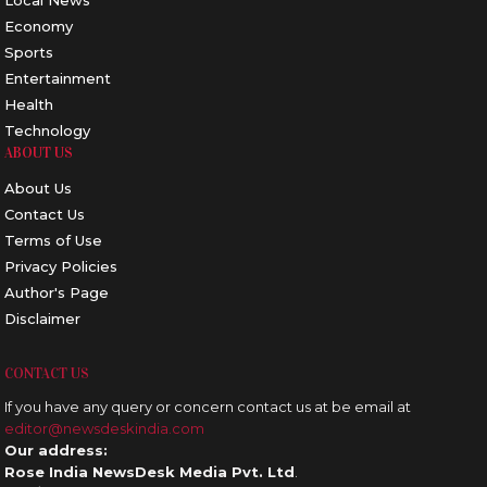
Local News
Economy
Sports
Entertainment
Health
Technology
ABOUT US
About Us
Contact Us
Terms of Use
Privacy Policies
Author's Page
Disclaimer
CONTACT US
If you have any query or concern contact us at be email at
editor@newsdeskindia.com
Our address:
Rose India NewsDesk Media Pvt. Ltd
.