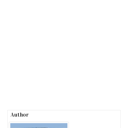
Author