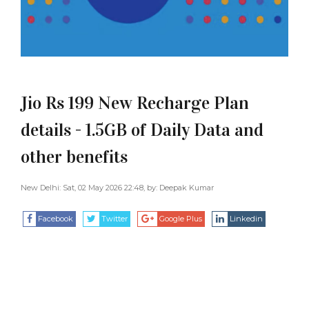
Jio Rs 199 New Recharge Plan
details - 1.5GB of Daily Data and
other benefits
New Delhi: Sat, 02 May 2026 22:48, by:
Deepak Kumar
Facebook
Twitter
Google Plus
Linkedin