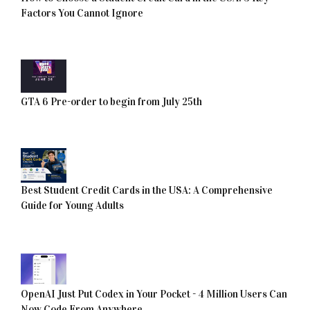
Factors You Cannot Ignore
GTA 6 Pre-order to begin from July 25th
Best Student Credit Cards in the USA: A Comprehensive
Guide for Young Adults
OpenAI Just Put Codex in Your Pocket - 4 Million Users Can
Now Code From Anywhere