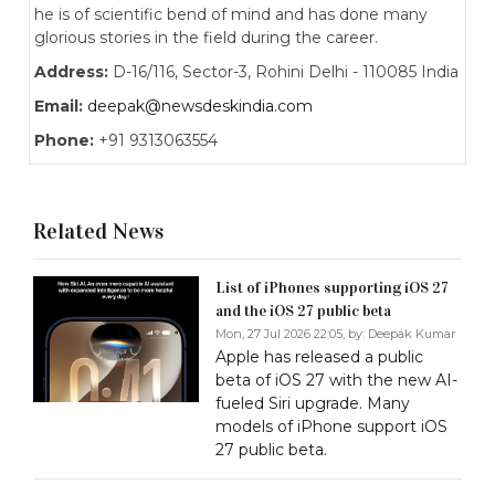
he is of scientific bend of mind and has done many
glorious stories in the field during the career.
Address:
D-16/116, Sector-3, Rohini Delhi - 110085 India
Email:
deepak@newsdeskindia.com
Phone:
+91 9313063554
Related News
List of iPhones supporting iOS 27
and the iOS 27 public beta
Mon, 27 Jul 2026 22:05, by:
Deepak Kumar
Apple has released a public
beta of iOS 27 with the new AI-
fueled Siri upgrade. Many
models of iPhone support iOS
27 public beta.