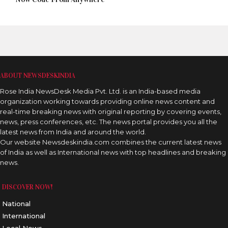
ABOUT NEWSDESKINDIA
Rose India NewsDesk Media Pvt. Ltd. is an India-based media
organization working towards providing online news content and
real-time breaking news with original reporting by covering events,
news, press conferences, etc. The news portal provides you all the
latest news from India and around the world.
Our website Newsdeskindia.com combines the current latest news
of India as well as International news with top headlines and breaking
news.
DISCOVER NOW!
National
International