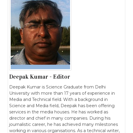
Deepak Kumar - Editor
Deepak Kumar is Science Graduate from Delhi
University with more than 17 years of experience in
Media and Technical field. With a background in
Science and Media field, Deepak has been offering
services in the media houses. He has worked as
director and chief in many companies. During his
journalistic career, he has achieved many milestones
working in various organisations. As a technical writer,