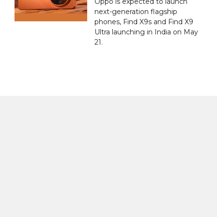
Oppo is expected to launch
next-generation flagship
phones, Find X9s and Find X9
Ultra launching in India on May
21.