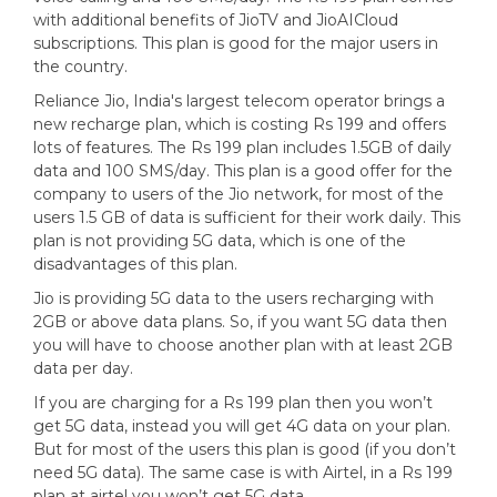
with additional benefits of JioTV and JioAICloud
subscriptions. This plan is good for the major users in
the country.
Reliance Jio, India's largest telecom operator brings a
new recharge plan, which is costing Rs 199 and offers
lots of features. The Rs 199 plan includes 1.5GB of daily
data and 100 SMS/day. This plan is a good offer for the
company to users of the Jio network, for most of the
users 1.5 GB of data is sufficient for their work daily. This
plan is not providing 5G data, which is one of the
disadvantages of this plan.
Jio is providing 5G data to the users recharging with
2GB or above data plans. So, if you want 5G data then
you will have to choose another plan with at least 2GB
data per day.
If you are charging for a Rs 199 plan then you won’t
get 5G data, instead you will get 4G data on your plan.
But for most of the users this plan is good (if you don’t
need 5G data). The same case is with Airtel, in a Rs 199
plan at airtel you won’t get 5G data.