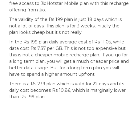
free access to JioHotstar Mobile plan with this recharge
offering from Jio.
The validity of the Rs 199 plan is just 18 days which is
not a lot of days. This plan is for 3 weeks, initially the
plan looks cheap but it's not really.
In the Rs 199 plan daily average cost of Rs 11.05, while
data cost Rs 7.37 per GB. This is not too expensive but
this is not a cheaper mobile recharge plan. If you go for
a long term plan, you will get a much cheaper price and
better data usage. But for a long term plan you will
have to spend a higher amount upfront.
There is a Rs 239 plan which is valid for 22 days and its
daily cost becomes Rs 10.86, which is marginally lower
than Rs 199 plan.