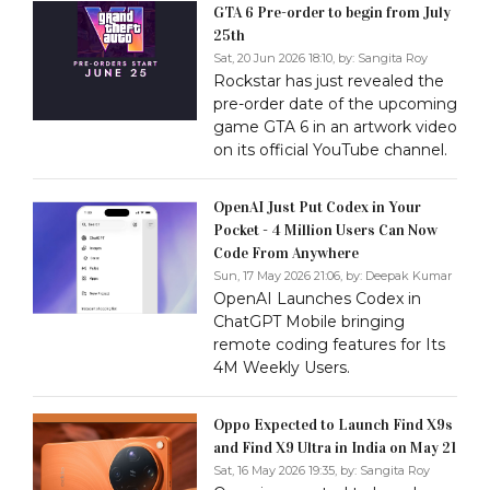
GTA 6 Pre-order to begin from July
25th
Sat, 20 Jun 2026 18:10, by:
Sangita Roy
Rockstar has just revealed the
pre-order date of the upcoming
game GTA 6 in an artwork video
on its official YouTube channel.
OpenAI Just Put Codex in Your
Pocket - 4 Million Users Can Now
Code From Anywhere
Sun, 17 May 2026 21:06, by:
Deepak Kumar
OpenAI Launches Codex in
ChatGPT Mobile bringing
remote coding features for Its
4M Weekly Users.
Oppo Expected to Launch Find X9s
and Find X9 Ultra in India on May 21
Sat, 16 May 2026 19:35, by:
Sangita Roy