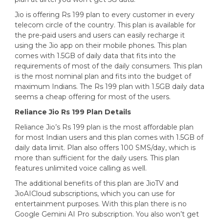
Jio is offering Rs 199 plan to every customer in every
telecom circle of the country. This plan is available for
the pre-paid users and users can easily recharge it
using the Jio app on their mobile phones. This plan
comes with 1.5GB of daily data that fits into the
requirements of most of the daily consumers. This plan
is the most nominal plan and fits into the budget of
maximum Indians. The Rs 199 plan with 1.5GB daily data
seems a cheap offering for most of the users.
Reliance Jio Rs 199 Plan Details
Reliance Jio’s Rs 199 plan is the most affordable plan
for most Indian users and this plan comes with 1.5GB of
daily data limit. Plan also offers 100 SMS/day, which is
more than sufficient for the daily users. This plan
features unlimited voice calling as well.
The additional benefits of this plan are JioTV and
JioAICloud subscriptions, which you can use for
entertainment purposes. With this plan there is no
Google Gemini AI Pro subscription. You also won’t get