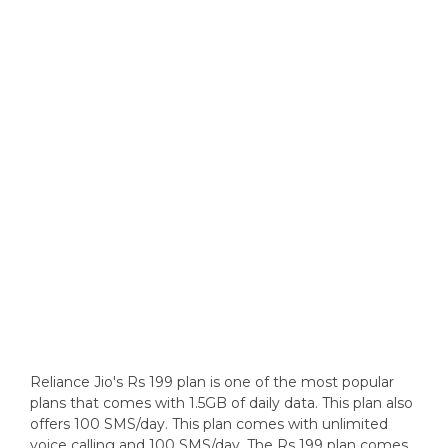
Reliance Jio's Rs 199 plan is one of the most popular
plans that comes with 1.5GB of daily data. This plan also
offers 100 SMS/day. This plan comes with unlimited
voice calling and 100 SMS/day. The Rs 199 plan comes