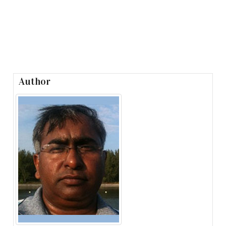
Author