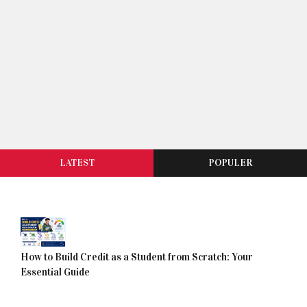
LATEST
POPULER
How to Build Credit as a Student from Scratch: Your
Essential Guide