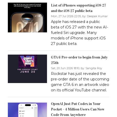
List of iPhones supporting iOS 27
and the iOS 27 public beta
Mon, 27 Jul 2026 22:05, by:
Deepak Kumar
Apple has released a public
beta of iOS 27 with the new AI-
fueled Siri upgrade. Many
models of iPhone support iOS
27 public beta.
GTA 6 Pre-order to begin from July
25th
Sat, 20 Jun 2026 18:10, by:
Sangita Roy
Rockstar has just revealed the
pre-order date of the upcoming
game GTA 6 in an artwork video
on its official YouTube channel.
OpenAI Just Put Codex in Your
Pocket - 4 Million Users Can Now
Code From Anywhere