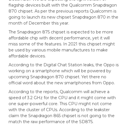
flagship devices built with the Qualcomm Snapdragon
870 chipset. As per the previous reports Qualcomm is
going to launch its new chipset Snapdragon 870 in the
month of December this year.
The Snapdragon 875 chipset is expected to be more
affordable chip with decent performance, yet it will
miss some of the features. In 2021 this chipset might
be used by various mobile manufactures to make
affordable devices.
According to the Digital Chat Station leaks, the Oppo is
working on a smartphone which will be powered by
upcoming Snapdragon 870 chipset. Yet there no
official word about the new smartphones from Oppo.
According to the reports, Qualcomm will achieve a
speed of 3.2 GHz for the CPU and it might come with
one super-powerful core. This CPU might not come
with the cluster of CPUs. According to the leakster
claim the Snapdragon 865 chipset is not going to the
match the raw performance of the SD875.