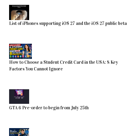
List of iPhones supporting iOS 27 and the iOS 27 public beta
How to Choose a Student Credit Card in the USA: 8 Key
Factors You Cannot Ignore
GTA 6 Pre-order to begin from July 25th