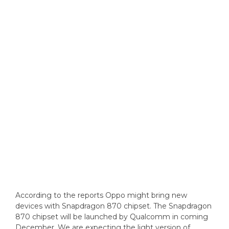
According to the reports Oppo might bring new
devices with Snapdragon 870 chipset. The Snapdragon
870 chipset will be launched by Qualcomm in coming
December. We are expecting the light version of