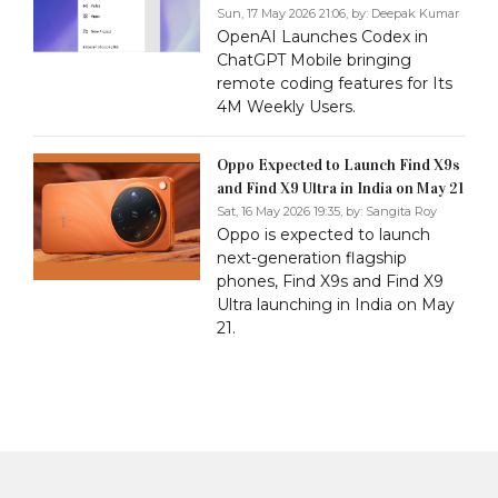
Sun, 17 May 2026 21:06, by:
Deepak Kumar
OpenAI Launches Codex in
ChatGPT Mobile bringing
remote coding features for Its
4M Weekly Users.
Oppo Expected to Launch Find X9s
and Find X9 Ultra in India on May 21
Sat, 16 May 2026 19:35, by:
Sangita Roy
Oppo is expected to launch
next-generation flagship
phones, Find X9s and Find X9
Ultra launching in India on May
21.