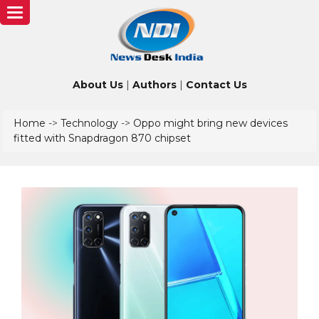
Toggle
navigation
About Us
|
Authors
|
Contact Us
Home
->
Technology
->
Oppo might bring new devices
fitted with Snapdragon 870 chipset