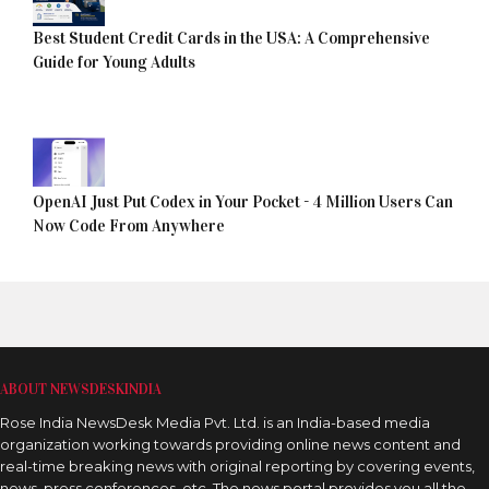
Best Student Credit Cards in the USA: A Comprehensive
Guide for Young Adults
OpenAI Just Put Codex in Your Pocket - 4 Million Users Can
Now Code From Anywhere
ABOUT NEWSDESKINDIA
Rose India NewsDesk Media Pvt. Ltd. is an India-based media
organization working towards providing online news content and
real-time breaking news with original reporting by covering events,
news, press conferences, etc. The news portal provides you all the