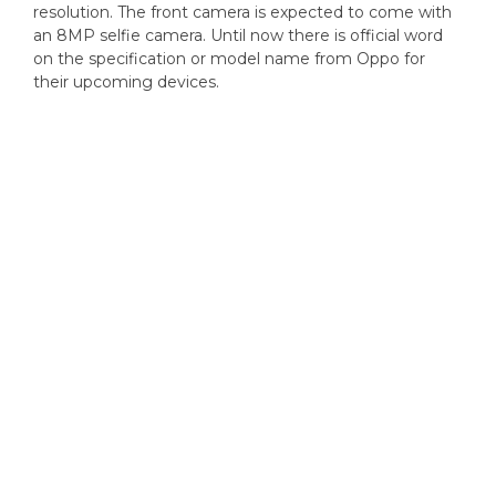
resolution. The front camera is expected to come with
an 8MP selfie camera. Until now there is official word
on the specification or model name from Oppo for
their upcoming devices.