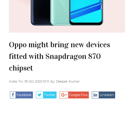
Oppo might bring new devices
fitted with Snapdragon 870
chipset
India: Fri, 30 Oct 2020 01:11, by:
Deepak Kumar
Facebook
Twitter
Google Plus
Linkedin