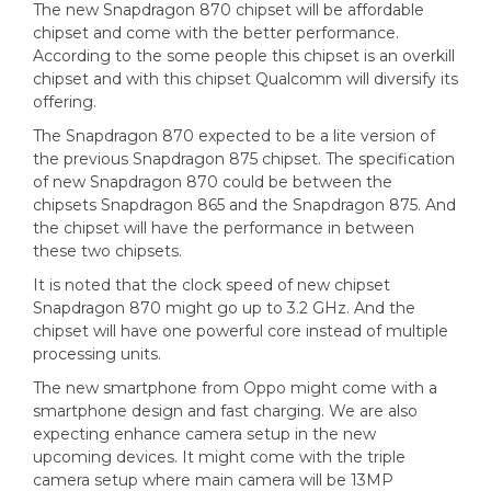
The new Snapdragon 870 chipset will be affordable
chipset and come with the better performance.
According to the some people this chipset is an overkill
chipset and with this chipset Qualcomm will diversify its
offering.
The Snapdragon 870 expected to be a lite version of
the previous Snapdragon 875 chipset. The specification
of new Snapdragon 870 could be between the
chipsets Snapdragon 865 and the Snapdragon 875. And
the chipset will have the performance in between
these two chipsets.
It is noted that the clock speed of new chipset
Snapdragon 870 might go up to 3.2 GHz. And the
chipset will have one powerful core instead of multiple
processing units.
The new smartphone from Oppo might come with a
smartphone design and fast charging. We are also
expecting enhance camera setup in the new
upcoming devices. It might come with the triple
camera setup where main camera will be 13MP