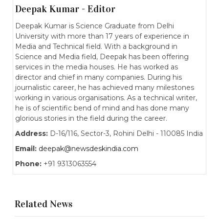
Deepak Kumar - Editor
Deepak Kumar is Science Graduate from Delhi
University with more than 17 years of experience in
Media and Technical field. With a background in
Science and Media field, Deepak has been offering
services in the media houses. He has worked as
director and chief in many companies. During his
journalistic career, he has achieved many milestones
working in various organisations. As a technical writer,
he is of scientific bend of mind and has done many
glorious stories in the field during the career.
Address:
D-16/116, Sector-3, Rohini Delhi - 110085 India
Email:
deepak@newsdeskindia.com
Phone:
+91 9313063554
Related News