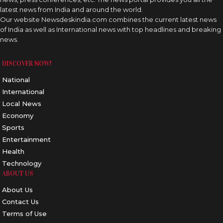
latest news from India and around the world.
Our website Newsdeskindia.com combines the current latest news
of India as well as International news with top headlines and breaking
news.
DISCOVER NOW!
National
International
Local News
Economy
Sports
Entertainment
Health
Technology
ABOUT US
About Us
Contact Us
Terms of Use